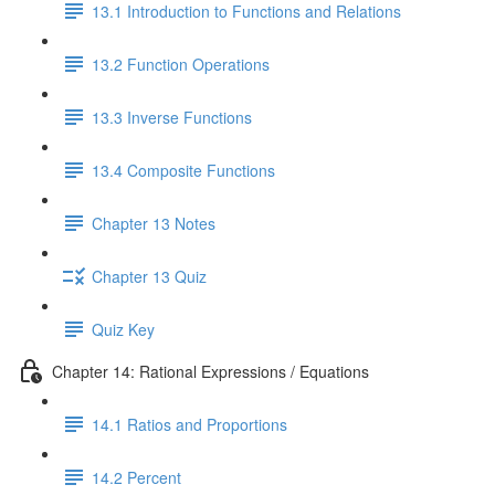
13.1 Introduction to Functions and Relations
13.2 Function Operations
13.3 Inverse Functions
13.4 Composite Functions
Chapter 13 Notes
Chapter 13 Quiz
Quiz Key
Chapter 14: Rational Expressions / Equations
14.1 Ratios and Proportions
14.2 Percent