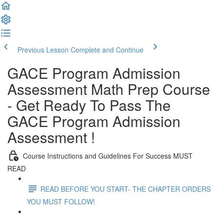
Previous Lesson
Complete and Continue
GACE Program Admission
Assessment Math Prep Course
- Get Ready To Pass The
GACE Program Admission
Assessment !
Course Instructions and Guidelines For Success MUST
READ
READ BEFORE YOU START- THE CHAPTER ORDERS
YOU MUST FOLLOW!