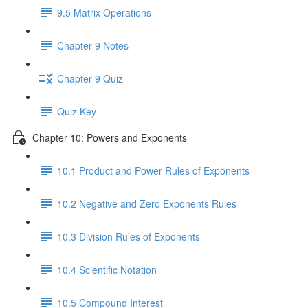
9.5 Matrix Operations
Chapter 9 Notes
Chapter 9 Quiz
Quiz Key
Chapter 10: Powers and Exponents
10.1 Product and Power Rules of Exponents
10.2 Negative and Zero Exponents Rules
10.3 Division Rules of Exponents
10.4 Scientific Notation
10.5 Compound Interest