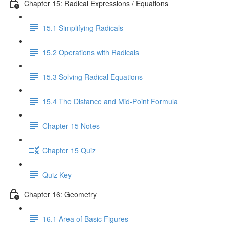
Chapter 15: Radical Expressions / Equations
15.1 Simplifying Radicals
15.2 Operations with Radicals
15.3 Solving Radical Equations
15.4 The Distance and Mid-Point Formula
Chapter 15 Notes
Chapter 15 Quiz
Quiz Key
Chapter 16: Geometry
16.1 Area of Basic Figures