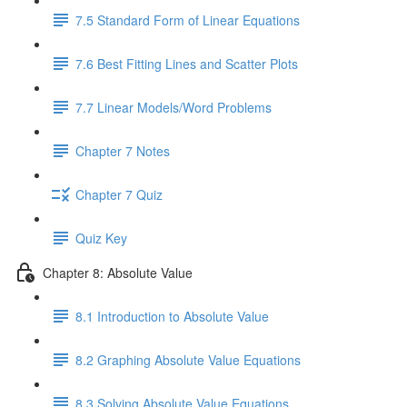
7.5 Standard Form of Linear Equations
7.6 Best Fitting Lines and Scatter Plots
7.7 Linear Models/Word Problems
Chapter 7 Notes
Chapter 7 Quiz
Quiz Key
Chapter 8: Absolute Value
8.1 Introduction to Absolute Value
8.2 Graphing Absolute Value Equations
8.3 Solving Absolute Value Equations