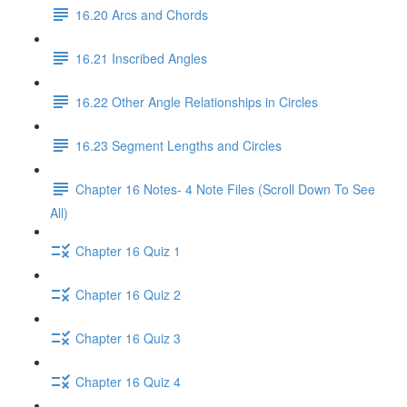
16.20 Arcs and Chords
16.21 Inscribed Angles
16.22 Other Angle Relationships in Circles
16.23 Segment Lengths and Circles
Chapter 16 Notes- 4 Note Files (Scroll Down To See
All)
Chapter 16 Quiz 1
Chapter 16 Quiz 2
Chapter 16 Quiz 3
Chapter 16 Quiz 4