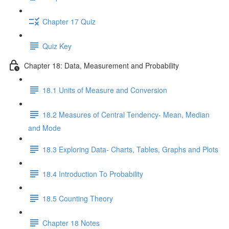
Chapter 17 Quiz
Quiz Key
Chapter 18: Data, Measurement and Probability
18.1 Units of Measure and Conversion
18.2 Measures of Central Tendency- Mean, Median
and Mode
18.3 Exploring Data- Charts, Tables, Graphs and Plots
18.4 Introduction To Probability
18.5 Counting Theory
Chapter 18 Notes