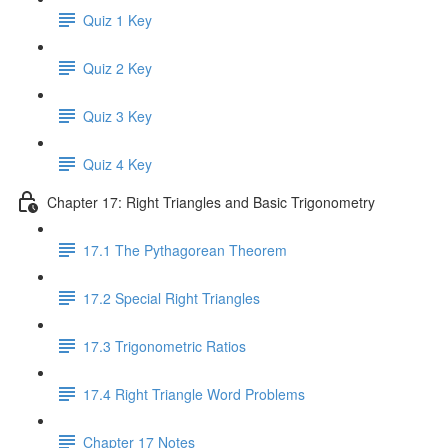
Quiz 1 Key
Quiz 2 Key
Quiz 3 Key
Quiz 4 Key
Chapter 17: Right Triangles and Basic Trigonometry
17.1 The Pythagorean Theorem
17.2 Special Right Triangles
17.3 Trigonometric Ratios
17.4 Right Triangle Word Problems
Chapter 17 Notes