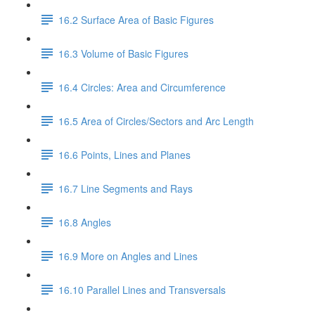
16.2 Surface Area of Basic Figures
16.3 Volume of Basic Figures
16.4 Circles: Area and Circumference
16.5 Area of Circles/Sectors and Arc Length
16.6 Points, Lines and Planes
16.7 Line Segments and Rays
16.8 Angles
16.9 More on Angles and Lines
16.10 Parallel Lines and Transversals