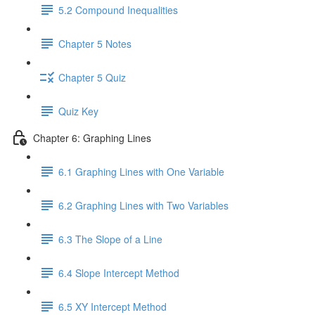
5.2 Compound Inequalities
Chapter 5 Notes
Chapter 5 Quiz
Quiz Key
Chapter 6: Graphing Lines
6.1 Graphing Lines with One Variable
6.2 Graphing Lines with Two Variables
6.3 The Slope of a Line
6.4 Slope Intercept Method
6.5 XY Intercept Method