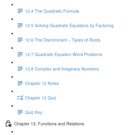
12.4 The Quadratic Formula
12.5 Solving Quadratic Equations by Factoring
12.6 The Discriminant – Types of Roots
12.7 Quadratic Equation Word Problems
12.8 Complex and Imaginary Numbers
Chapter 12 Notes
Chapter 12 Quiz
Quiz Key
Chapter 13: Functions and Relations