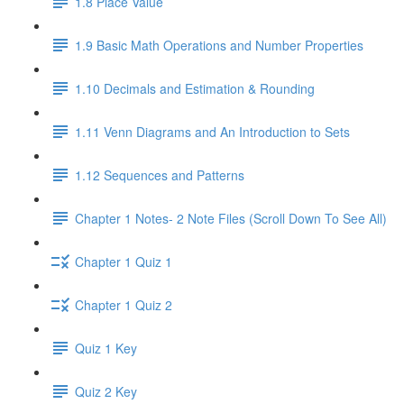
1.8 Place Value
1.9 Basic Math Operations and Number Properties
1.10 Decimals and Estimation & Rounding
1.11 Venn Diagrams and An Introduction to Sets
1.12 Sequences and Patterns
Chapter 1 Notes- 2 Note Files (Scroll Down To See All)
Chapter 1 Quiz 1
Chapter 1 Quiz 2
Quiz 1 Key
Quiz 2 Key