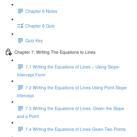
Chapter 6 Notes
Chapter 6 Quiz
Quiz Key
Chapter 7: Writing The Equations to Lines
7.1 Writing the Equations of Lines – Using Slope-
Intercept Form
7.2 Writing the Equations of Lines-Using Point-Slope
intercept
7.3 Writing the Equations of Lines -Given the Slope
and a Point
7.4 Writing the Equations of Lines-Given Two Points