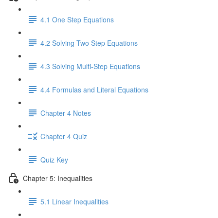
4.1 One Step Equations
4.2 Solving Two Step Equations
4.3 Solving Multi-Step Equations
4.4 Formulas and Literal Equations
Chapter 4 Notes
Chapter 4 Quiz
Quiz Key
Chapter 5: Inequalities
5.1 Linear Inequalities