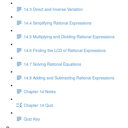
14.3 Direct and Inverse Variation
14.4 Simplifying Rational Expressions
14.5 Multiplying and Dividing Rational Expressions
14.6 Finding the LCD of Rational Expressions
14.7 Solving Rational Equations
14.8 Adding and Subtracting Rational Expressions
Chapter 14 Notes
Chapter 14 Quiz
Quiz Key