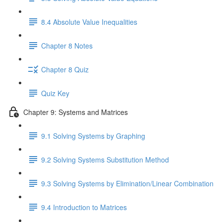
8.4 Absolute Value Inequalities
Chapter 8 Notes
Chapter 8 Quiz
Quiz Key
Chapter 9: Systems and Matrices
9.1 Solving Systems by Graphing
9.2 Solving Systems Substitution Method
9.3 Solving Systems by Elimination/Linear Combination
9.4 Introduction to Matrices