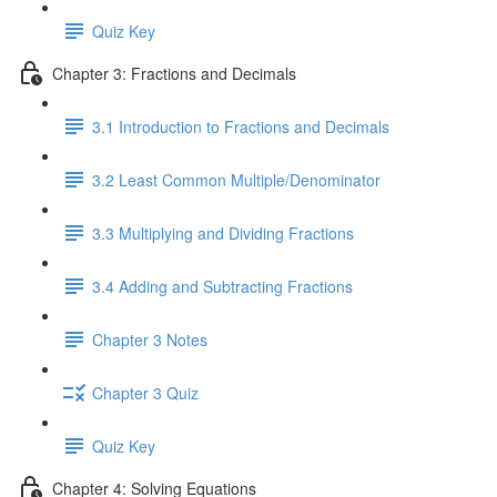
Quiz Key
Chapter 3: Fractions and Decimals
3.1 Introduction to Fractions and Decimals
3.2 Least Common Multiple/Denominator
3.3 Multiplying and Dividing Fractions
3.4 Adding and Subtracting Fractions
Chapter 3 Notes
Chapter 3 Quiz
Quiz Key
Chapter 4: Solving Equations