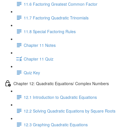
11.6 Factoring Greatest Common Factor
11.7 Factoring Quadratic Trinomials
11.8 Special Factoring Rules
Chapter 11 Notes
Chapter 11 Quiz
Quiz Key
Chapter 12: Quadratic Equations/ Complex Numbers
12.1 Introduction to Quadratic Equations
12.2 Solving Quadratic Equations by Square Roots
12.3 Graphing Quadratic Equations