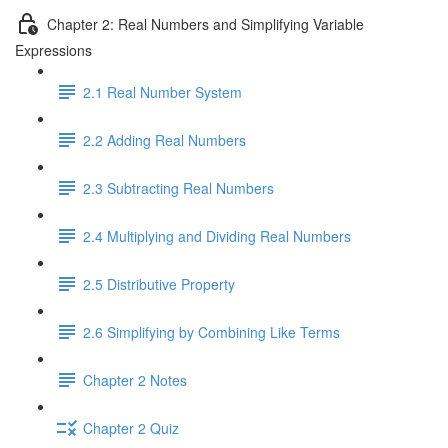
Chapter 2: Real Numbers and Simplifying Variable
Expressions
2.1 Real Number System
2.2 Adding Real Numbers
2.3 Subtracting Real Numbers
2.4 Multiplying and Dividing Real Numbers
2.5 Distributive Property
2.6 Simplifying by Combining Like Terms
Chapter 2 Notes
Chapter 2 Quiz