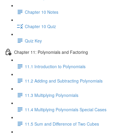
Chapter 10 Notes
Chapter 10 Quiz
Quiz Key
Chapter 11: Polynomials and Factoring
11.1 Introduction to Polynomials
11.2 Adding and Subtracting Polynomials
11.3 Multiplying Polynomials
11.4 Multiplying Polynomials Special Cases
11.5 Sum and Difference of Two Cubes