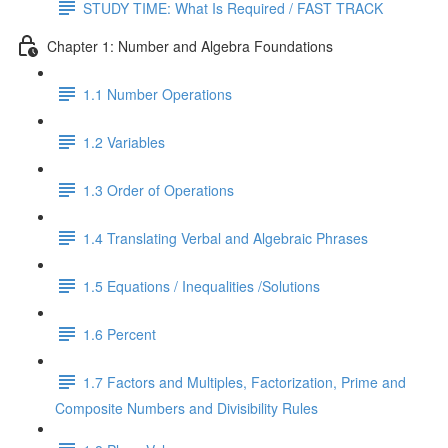
STUDY TIME: What Is Required / FAST TRACK
Chapter 1: Number and Algebra Foundations
1.1 Number Operations
1.2 Variables
1.3 Order of Operations
1.4 Translating Verbal and Algebraic Phrases
1.5 Equations / Inequalities /Solutions
1.6 Percent
1.7 Factors and Multiples, Factorization, Prime and
Composite Numbers and Divisibility Rules