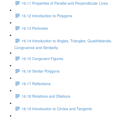
16.11 Properties of Parallel and Perpendicular Lines
16.12 Introduction to Polygons
16.13 Perimeter
16.14 Introduction to Angles, Triangles, Quadrilaterals,
Congruence and Similarity
16.15 Congruent Figures
16.16 Similar Polygons
16.17 Reflections
16.18 Rotations and Dilations
16.19 Introduction to Circles and Tangents