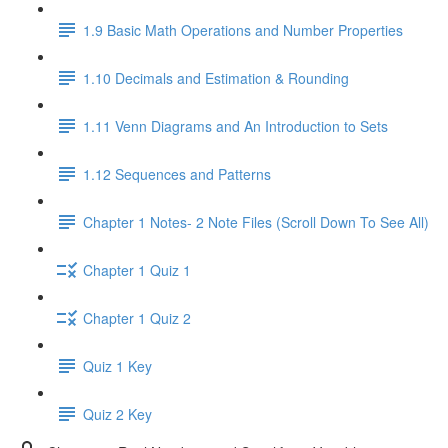
1.9 Basic Math Operations and Number Properties
1.10 Decimals and Estimation & Rounding
1.11 Venn Diagrams and An Introduction to Sets
1.12 Sequences and Patterns
Chapter 1 Notes- 2 Note Files (Scroll Down To See All)
Chapter 1 Quiz 1
Chapter 1 Quiz 2
Quiz 1 Key
Quiz 2 Key