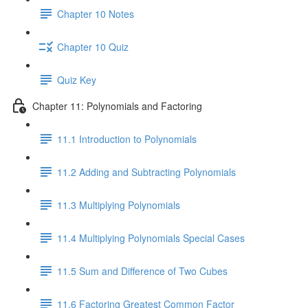
Chapter 10 Notes
Chapter 10 Quiz
Quiz Key
Chapter 11: Polynomials and Factoring
11.1 Introduction to Polynomials
11.2 Adding and Subtracting Polynomials
11.3 Multiplying Polynomials
11.4 Multiplying Polynomials Special Cases
11.5 Sum and Difference of Two Cubes
11.6 Factoring Greatest Common Factor