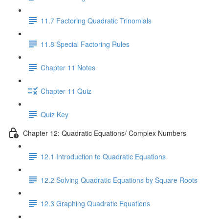
11.7 Factoring Quadratic Trinomials
11.8 Special Factoring Rules
Chapter 11 Notes
Chapter 11 Quiz
Quiz Key
Chapter 12: Quadratic Equations/ Complex Numbers
12.1 Introduction to Quadratic Equations
12.2 Solving Quadratic Equations by Square Roots
12.3 Graphing Quadratic Equations