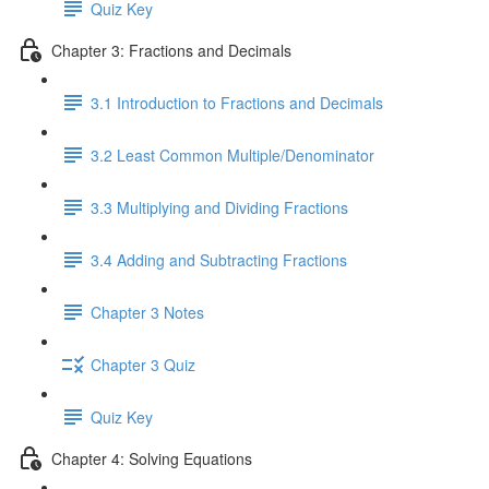
Quiz Key
Chapter 3: Fractions and Decimals
3.1 Introduction to Fractions and Decimals
3.2 Least Common Multiple/Denominator
3.3 Multiplying and Dividing Fractions
3.4 Adding and Subtracting Fractions
Chapter 3 Notes
Chapter 3 Quiz
Quiz Key
Chapter 4: Solving Equations