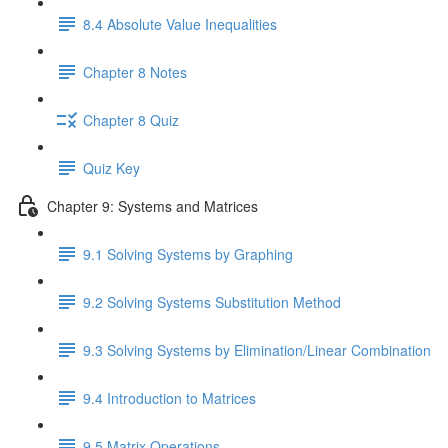
8.4 Absolute Value Inequalities
Chapter 8 Notes
Chapter 8 Quiz
Quiz Key
Chapter 9: Systems and Matrices
9.1 Solving Systems by Graphing
9.2 Solving Systems Substitution Method
9.3 Solving Systems by Elimination/Linear Combination
9.4 Introduction to Matrices
9.5 Matrix Operations