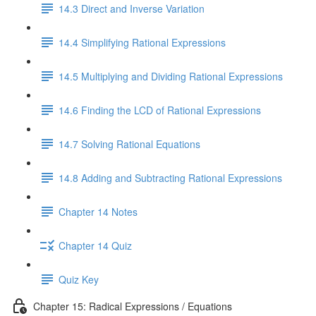
14.3 Direct and Inverse Variation
14.4 Simplifying Rational Expressions
14.5 Multiplying and Dividing Rational Expressions
14.6 Finding the LCD of Rational Expressions
14.7 Solving Rational Equations
14.8 Adding and Subtracting Rational Expressions
Chapter 14 Notes
Chapter 14 Quiz
Quiz Key
Chapter 15: Radical Expressions / Equations