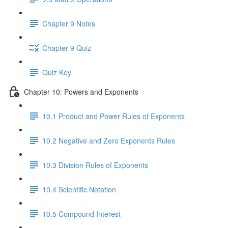
Chapter 9 Notes
Chapter 9 Quiz
Quiz Key
Chapter 10: Powers and Exponents
10.1 Product and Power Rules of Exponents
10.2 Negative and Zero Exponents Rules
10.3 Division Rules of Exponents
10.4 Scientific Notation
10.5 Compound Interest