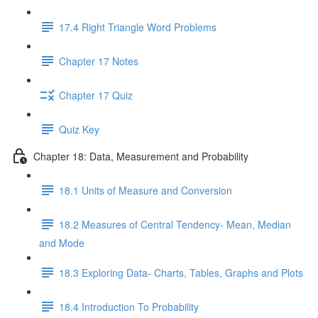
17.4 Right Triangle Word Problems
Chapter 17 Notes
Chapter 17 Quiz
Quiz Key
Chapter 18: Data, Measurement and Probability
18.1 Units of Measure and Conversion
18.2 Measures of Central Tendency- Mean, Median
and Mode
18.3 Exploring Data- Charts, Tables, Graphs and Plots
18.4 Introduction To Probability