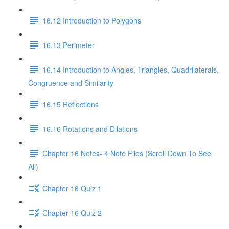
16.12 Introduction to Polygons
16.13 Perimeter
16.14 Introduction to Angles, Triangles, Quadrilaterals,
Congruence and Similarity
16.15 Reflections
16.16 Rotations and Dilations
Chapter 16 Notes- 4 Note Files (Scroll Down To See
All)
Chapter 16 Quiz 1
Chapter 16 Quiz 2