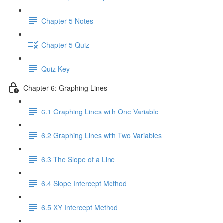
Chapter 5 Notes
Chapter 5 Quiz
Quiz Key
Chapter 6: Graphing Lines
6.1 Graphing Lines with One Variable
6.2 Graphing Lines with Two Variables
6.3 The Slope of a Line
6.4 Slope Intercept Method
6.5 XY Intercept Method