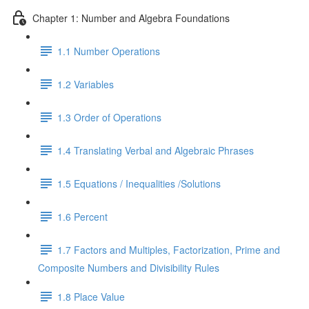
Chapter 1: Number and Algebra Foundations
1.1 Number Operations
1.2 Variables
1.3 Order of Operations
1.4 Translating Verbal and Algebraic Phrases
1.5 Equations / Inequalities /Solutions
1.6 Percent
1.7 Factors and Multiples, Factorization, Prime and
Composite Numbers and Divisibility Rules
1.8 Place Value