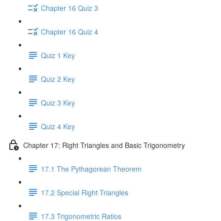
Chapter 16 Quiz 3
Chapter 16 Quiz 4
Quiz 1 Key
Quiz 2 Key
Quiz 3 Key
Quiz 4 Key
Chapter 17: Right Triangles and Basic Trigonometry
17.1 The Pythagorean Theorem
17.2 Special Right Triangles
17.3 Trigonometric Ratios