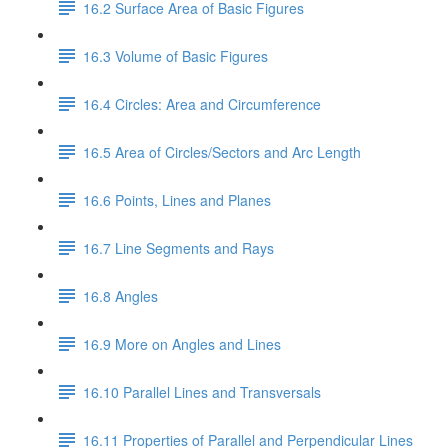
16.2 Surface Area of Basic Figures
16.3 Volume of Basic Figures
16.4 Circles: Area and Circumference
16.5 Area of Circles/Sectors and Arc Length
16.6 Points, Lines and Planes
16.7 Line Segments and Rays
16.8 Angles
16.9 More on Angles and Lines
16.10 Parallel Lines and Transversals
16.11 Properties of Parallel and Perpendicular Lines