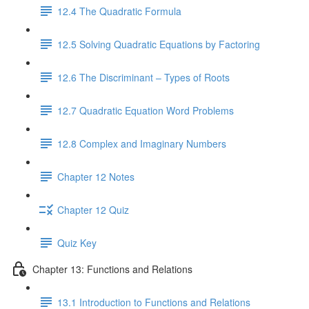
12.4 The Quadratic Formula
12.5 Solving Quadratic Equations by Factoring
12.6 The Discriminant – Types of Roots
12.7 Quadratic Equation Word Problems
12.8 Complex and Imaginary Numbers
Chapter 12 Notes
Chapter 12 Quiz
Quiz Key
Chapter 13: Functions and Relations
13.1 Introduction to Functions and Relations