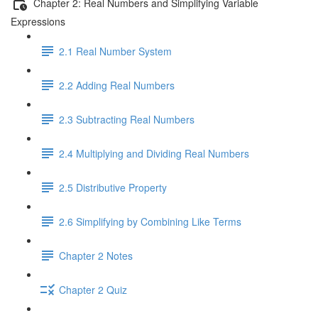
Chapter 2: Real Numbers and Simplifying Variable
Expressions
2.1 Real Number System
2.2 Adding Real Numbers
2.3 Subtracting Real Numbers
2.4 Multiplying and Dividing Real Numbers
2.5 Distributive Property
2.6 Simplifying by Combining Like Terms
Chapter 2 Notes
Chapter 2 Quiz