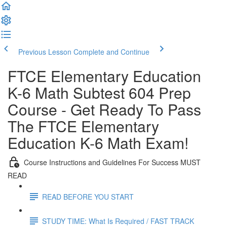
Previous Lesson
Complete and Continue
FTCE Elementary Education
K-6 Math Subtest 604 Prep
Course - Get Ready To Pass
The FTCE Elementary
Education K-6 Math Exam!
Course Instructions and Guidelines For Success MUST
READ
READ BEFORE YOU START
STUDY TIME: What Is Required / FAST TRACK