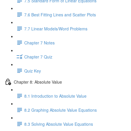
7.5 Standard Form of Linear Equations
7.6 Best Fitting Lines and Scatter Plots
7.7 Linear Models/Word Problems
Chapter 7 Notes
Chapter 7 Quiz
Quiz Key
Chapter 8: Absolute Value
8.1 Introduction to Absolute Value
8.2 Graphing Absolute Value Equations
8.3 Solving Absolute Value Equations