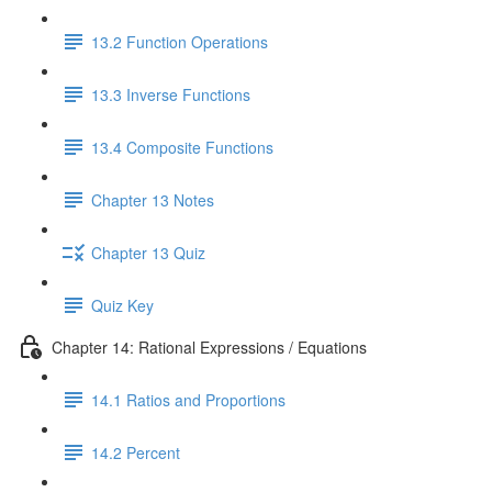
13.2 Function Operations
13.3 Inverse Functions
13.4 Composite Functions
Chapter 13 Notes
Chapter 13 Quiz
Quiz Key
Chapter 14: Rational Expressions / Equations
14.1 Ratios and Proportions
14.2 Percent