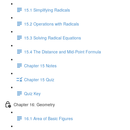
15.1 Simplifying Radicals
15.2 Operations with Radicals
15.3 Solving Radical Equations
15.4 The Distance and Mid-Point Formula
Chapter 15 Notes
Chapter 15 Quiz
Quiz Key
Chapter 16: Geometry
16.1 Area of Basic Figures