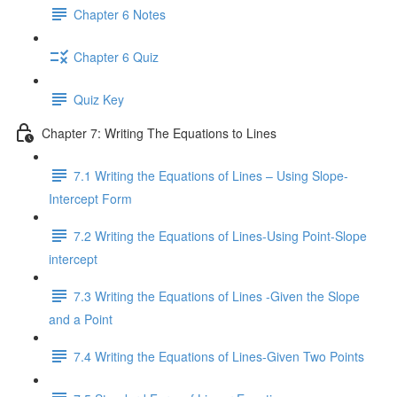
Chapter 6 Notes
Chapter 6 Quiz
Quiz Key
Chapter 7: Writing The Equations to Lines
7.1 Writing the Equations of Lines – Using Slope-
Intercept Form
7.2 Writing the Equations of Lines-Using Point-Slope
intercept
7.3 Writing the Equations of Lines -Given the Slope
and a Point
7.4 Writing the Equations of Lines-Given Two Points