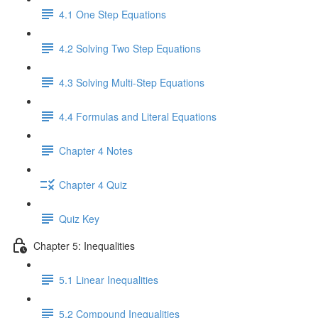
4.1 One Step Equations
4.2 Solving Two Step Equations
4.3 Solving Multi-Step Equations
4.4 Formulas and Literal Equations
Chapter 4 Notes
Chapter 4 Quiz
Quiz Key
Chapter 5: Inequalities
5.1 Linear Inequalities
5.2 Compound Inequalities