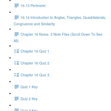
16.13 Perimeter
16.14 Introduction to Angles, Triangles, Quadrilaterals,
Congruence and Similarity
Chapter 16 Notes- 3 Note Files (Scroll Down To See
All)
Chapter 16 Quiz 1
Chapter 16 Quiz 2
Chapter 16 Quiz 3
Quiz 1 Key
Quiz 2 Key
Quiz 3 Key