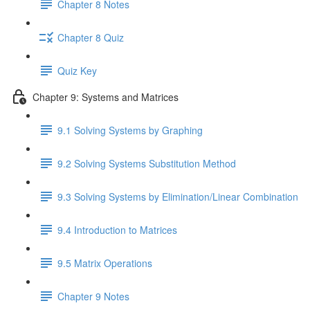
Chapter 8 Notes
Chapter 8 Quiz
Quiz Key
Chapter 9: Systems and Matrices
9.1 Solving Systems by Graphing
9.2 Solving Systems Substitution Method
9.3 Solving Systems by Elimination/Linear Combination
9.4 Introduction to Matrices
9.5 Matrix Operations
Chapter 9 Notes