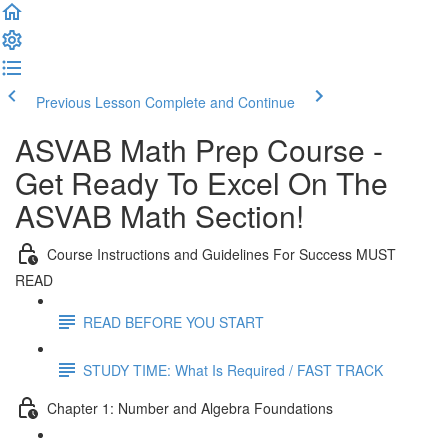
Previous Lesson
Complete and Continue
ASVAB Math Prep Course -
Get Ready To Excel On The
ASVAB Math Section!
Course Instructions and Guidelines For Success MUST
READ
READ BEFORE YOU START
STUDY TIME: What Is Required / FAST TRACK
Chapter 1: Number and Algebra Foundations