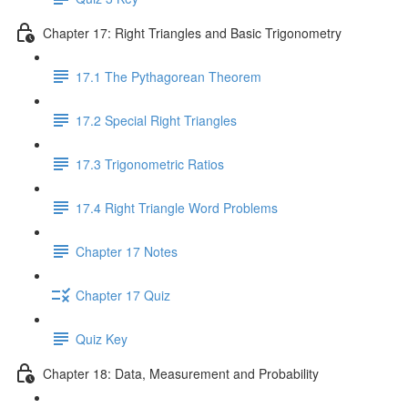
Chapter 17: Right Triangles and Basic Trigonometry
17.1 The Pythagorean Theorem
17.2 Special Right Triangles
17.3 Trigonometric Ratios
17.4 Right Triangle Word Problems
Chapter 17 Notes
Chapter 17 Quiz
Quiz Key
Chapter 18: Data, Measurement and Probability