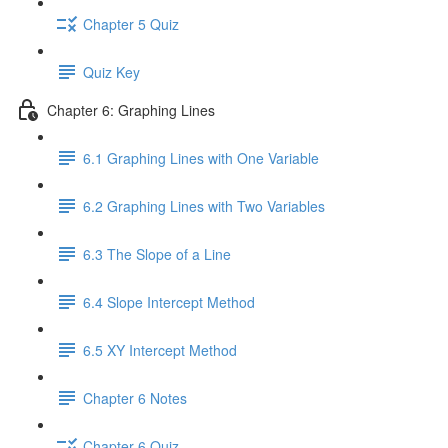
Chapter 5 Quiz
Quiz Key
Chapter 6: Graphing Lines
6.1 Graphing Lines with One Variable
6.2 Graphing Lines with Two Variables
6.3 The Slope of a Line
6.4 Slope Intercept Method
6.5 XY Intercept Method
Chapter 6 Notes
Chapter 6 Quiz