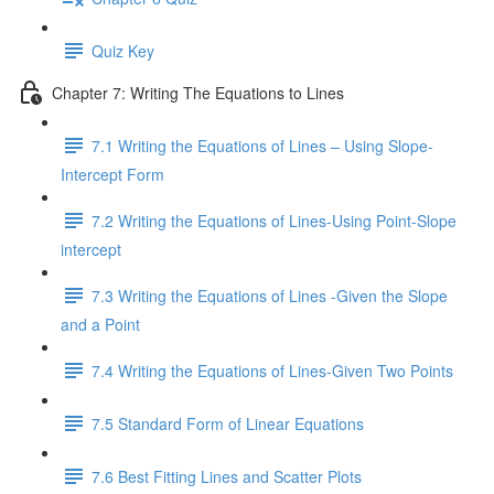
Quiz Key
Chapter 7: Writing The Equations to Lines
7.1 Writing the Equations of Lines – Using Slope-
Intercept Form
7.2 Writing the Equations of Lines-Using Point-Slope
intercept
7.3 Writing the Equations of Lines -Given the Slope
and a Point
7.4 Writing the Equations of Lines-Given Two Points
7.5 Standard Form of Linear Equations
7.6 Best Fitting Lines and Scatter Plots