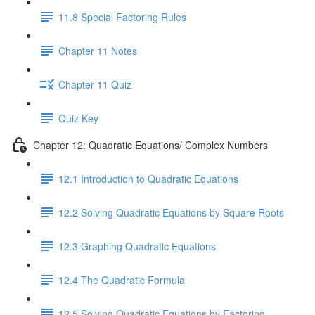
11.8 Special Factoring Rules
Chapter 11 Notes
Chapter 11 Quiz
Quiz Key
Chapter 12: Quadratic Equations/ Complex Numbers
12.1 Introduction to Quadratic Equations
12.2 Solving Quadratic Equations by Square Roots
12.3 Graphing Quadratic Equations
12.4 The Quadratic Formula
12.5 Solving Quadratic Equations by Factoring