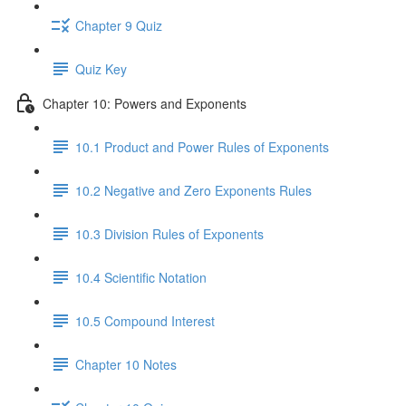
Chapter 9 Quiz
Quiz Key
Chapter 10: Powers and Exponents
10.1 Product and Power Rules of Exponents
10.2 Negative and Zero Exponents Rules
10.3 Division Rules of Exponents
10.4 Scientific Notation
10.5 Compound Interest
Chapter 10 Notes