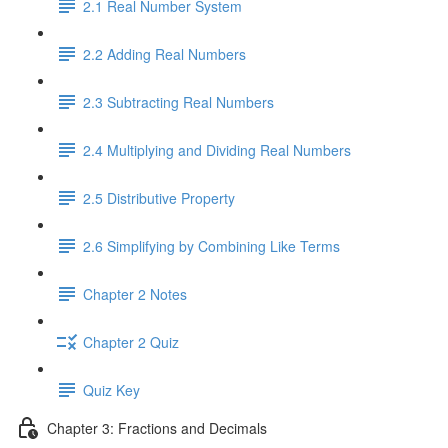
2.1 Real Number System
2.2 Adding Real Numbers
2.3 Subtracting Real Numbers
2.4 Multiplying and Dividing Real Numbers
2.5 Distributive Property
2.6 Simplifying by Combining Like Terms
Chapter 2 Notes
Chapter 2 Quiz
Quiz Key
Chapter 3: Fractions and Decimals