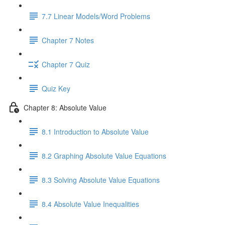
7.7 Linear Models/Word Problems
Chapter 7 Notes
Chapter 7 Quiz
Quiz Key
Chapter 8: Absolute Value
8.1 Introduction to Absolute Value
8.2 Graphing Absolute Value Equations
8.3 Solving Absolute Value Equations
8.4 Absolute Value Inequalities