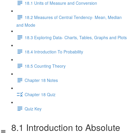
18.1 Units of Measure and Conversion
18.2 Measures of Central Tendency- Mean, Median
and Mode
18.3 Exploring Data- Charts, Tables, Graphs and Plots
18.4 Introduction To Probability
18.5 Counting Theory
Chapter 18 Notes
Chapter 18 Quiz
Quiz Key
8.1 Introduction to Absolute