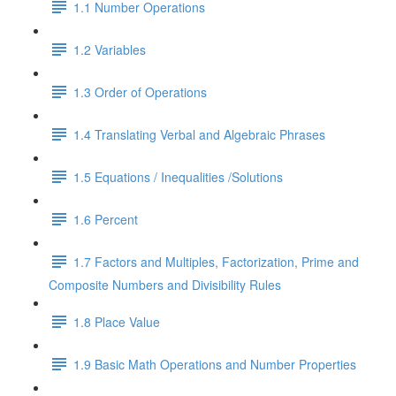
1.1 Number Operations
1.2 Variables
1.3 Order of Operations
1.4 Translating Verbal and Algebraic Phrases
1.5 Equations / Inequalities /Solutions
1.6 Percent
1.7 Factors and Multiples, Factorization, Prime and
Composite Numbers and Divisibility Rules
1.8 Place Value
1.9 Basic Math Operations and Number Properties