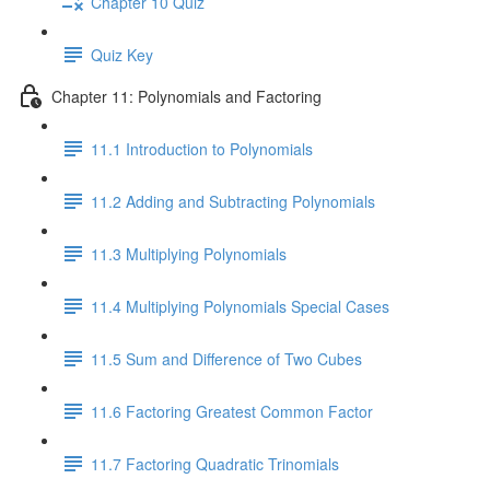
Chapter 10 Quiz
Quiz Key
Chapter 11: Polynomials and Factoring
11.1 Introduction to Polynomials
11.2 Adding and Subtracting Polynomials
11.3 Multiplying Polynomials
11.4 Multiplying Polynomials Special Cases
11.5 Sum and Difference of Two Cubes
11.6 Factoring Greatest Common Factor
11.7 Factoring Quadratic Trinomials