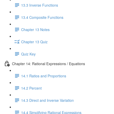
13.3 Inverse Functions
13.4 Composite Functions
Chapter 13 Notes
Chapter 13 Quiz
Quiz Key
Chapter 14: Rational Expressions / Equations
14.1 Ratios and Proportions
14.2 Percent
14.3 Direct and Inverse Variation
14.4 Simplifying Rational Expressions