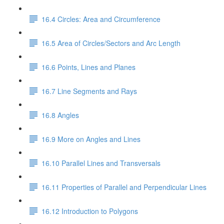
16.4 Circles: Area and Circumference
16.5 Area of Circles/Sectors and Arc Length
16.6 Points, Lines and Planes
16.7 Line Segments and Rays
16.8 Angles
16.9 More on Angles and Lines
16.10 Parallel Lines and Transversals
16.11 Properties of Parallel and Perpendicular Lines
16.12 Introduction to Polygons