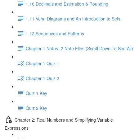
1.10 Decimals and Estimation & Rounding
1.11 Venn Diagrams and An Introduction to Sets
1.12 Sequences and Patterns
Chapter 1 Notes- 2 Note Files (Scroll Down To See All)
Chapter 1 Quiz 1
Chapter 1 Quiz 2
Quiz 1 Key
Quiz 2 Key
Chapter 2: Real Numbers and Simplifying Variable
Expressions