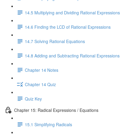
14.5 Multiplying and Dividing Rational Expressions
14.6 Finding the LCD of Rational Expressions
14.7 Solving Rational Equations
14.8 Adding and Subtracting Rational Expressions
Chapter 14 Notes
Chapter 14 Quiz
Quiz Key
Chapter 15: Radical Expressions / Equations
15.1 Simplifying Radicals