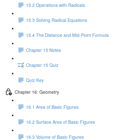
15.2 Operations with Radicals
15.3 Solving Radical Equations
15.4 The Distance and Mid-Point Formula
Chapter 15 Notes
Chapter 15 Quiz
Quiz Key
Chapter 16: Geometry
16.1 Area of Basic Figures
16.2 Surface Area of Basic Figures
16.3 Volume of Basic Figures