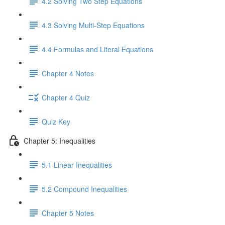
4.2 Solving Two Step Equations
4.3 Solving Multi-Step Equations
4.4 Formulas and Literal Equations
Chapter 4 Notes
Chapter 4 Quiz
Quiz Key
Chapter 5: Inequalities
5.1 Linear Inequalities
5.2 Compound Inequalities
Chapter 5 Notes