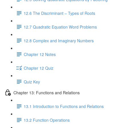
12.6 The Discriminant – Types of Roots
12.7 Quadratic Equation Word Problems
12.8 Complex and Imaginary Numbers
Chapter 12 Notes
Chapter 12 Quiz
Quiz Key
Chapter 13: Functions and Relations
13.1 Introduction to Functions and Relations
13.2 Function Operations