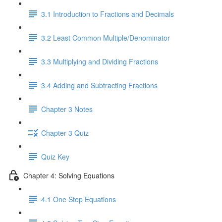
3.1 Introduction to Fractions and Decimals
3.2 Least Common Multiple/Denominator
3.3 Multiplying and Dividing Fractions
3.4 Adding and Subtracting Fractions
Chapter 3 Notes
Chapter 3 Quiz
Quiz Key
Chapter 4: Solving Equations
4.1 One Step Equations