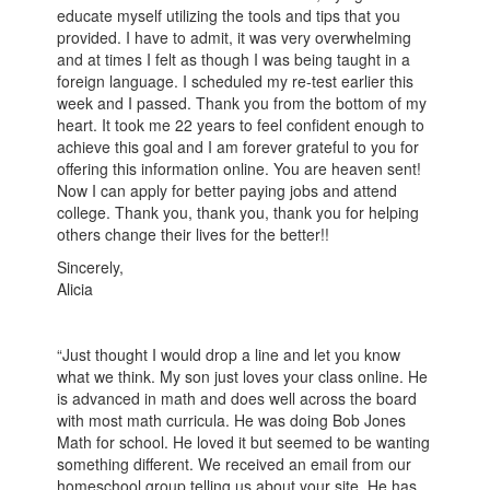
educate myself utilizing the tools and tips that you
provided. I have to admit, it was very overwhelming
and at times I felt as though I was being taught in a
foreign language. I scheduled my re-test earlier this
week and I passed. Thank you from the bottom of my
heart. It took me 22 years to feel confident enough to
achieve this goal and I am forever grateful to you for
offering this information online. You are heaven sent!
Now I can apply for better paying jobs and attend
college. Thank you, thank you, thank you for helping
others change their lives for the better!!
Sincerely,
Alicia
“Just thought I would drop a line and let you know
what we think. My son just loves your class online. He
is advanced in math and does well across the board
with most math curricula. He was doing Bob Jones
Math for school. He loved it but seemed to be wanting
something different. We received an email from our
homeschool group telling us about your site. He has