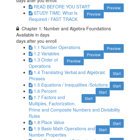
days after you enroll
READ BEFORE YOU START
Preview
STUDY TIME: What Is
Preview
Required / FAST TRACK
Chapter 1: Number and Algebra Foundations
Available in
days
days after you enroll
1.1 Number Operations
Preview
1.2 Variables
Preview
1.3 Order of
Preview
Operations
1.4 Translating Verbal and Algebraic
Start
Phrases
1.5 Equations / Inequalities /Solutions
Start
1.6 Percent
Start
1.7 Factors and
Start
Multiples, Factorization,
Prime and Composite Numbers and Divisibility
Rules
1.8 Place Value
Start
1.9 Basic Math Operations and
Start
Number Properties