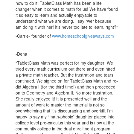
how to do it! TabletClass Math has been a life
changer when it comes to math for us! We have found
it so easy to learn and actually enjoyable to
understand what we are doing. I say "we" because I
am doing it with her! It's never too late to learn, right?”
-Carrie- founder of
www.homeschoolgiveaways.com
-Dena
“TabletClass Math was perfect for my daughter! We
tried every math curriculum out there and even hired
a private math teacher. But the frustration and tears
continued. We signed on for TabletClass Math and re-
did Algebra I (for the third time!) and then proceeded
on to Geometry and Algebra II. No more frustration.
She really enjoyed it! It is presented well and the
amount of work to master the material is not so
overwhelming that it’s discouraging and overkill. I’m
happy to say my “math-phobic” daughter placed into
college level pre-calculus this year and is now at the
community college in the dual enrollment program.