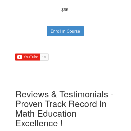
$65
Enroll in Course
Reviews & Testimonials -
Proven Track Record In
Math Education
Excellence !