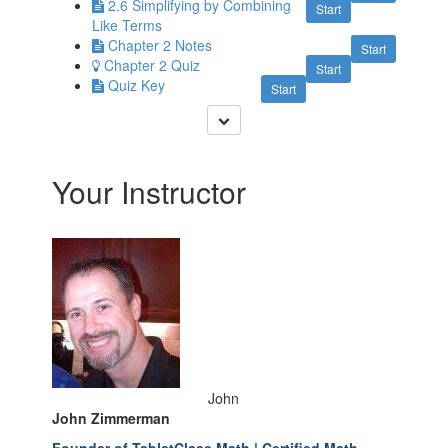
2.6 Simplifying by Combining
Start
Like Terms
Chapter 2 Notes
Start
Chapter 2 Quiz
Start
Quiz Key
Start
Your Instructor
John
John Zimmerman