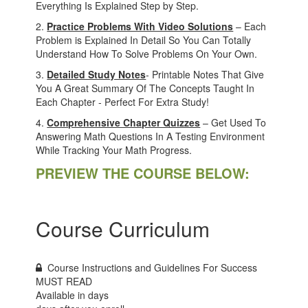
Everything Is Explained Step by Step.
2.
Practice Problems With Video Solutions
– Each
Problem is Explained In Detail So You Can Totally
Understand How To Solve Problems On Your Own.
3.
Detailed Study Notes
- Printable Notes That Give
You A Great Summary Of The Concepts Taught In
Each Chapter - Perfect For Extra Study!
4.
Comprehensive Chapter Quizzes
– Get Used To
Answering Math Questions In A Testing Environment
While Tracking Your Math Progress.
PREVIEW THE COURSE BELOW:
Course Curriculum
Course Instructions and Guidelines For Success
MUST READ
Available in
days