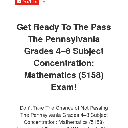
Get Ready To The Pass
The Pennsylvania
Grades 4–8 Subject
Concentration:
Mathematics (5158)
Exam!
Don’t Take The Chance of Not Passing
The Pennsylvania Grades 4–8 Subject
Concentration: Mathematics (5158)