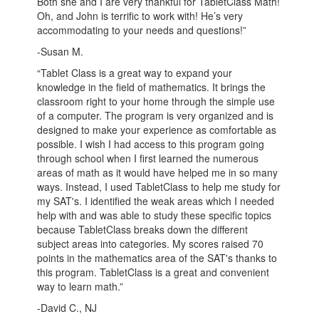
Both she and I are very thankful for TabletClass Math!
Oh, and John is terrific to work with! He’s very
accommodating to your needs and questions!”
-Susan M.
“Tablet Class is a great way to expand your
knowledge in the field of mathematics. It brings the
classroom right to your home through the simple use
of a computer. The program is very organized and is
designed to make your experience as comfortable as
possible. I wish I had access to this program going
through school when I first learned the numerous
areas of math as it would have helped me in so many
ways. Instead, I used TabletClass to help me study for
my SAT's. I identified the weak areas which I needed
help with and was able to study these specific topics
because TabletClass breaks down the different
subject areas into categories. My scores raised 70
points in the mathematics area of the SAT's thanks to
this program. TabletClass is a great and convenient
way to learn math.”
-David C., NJ