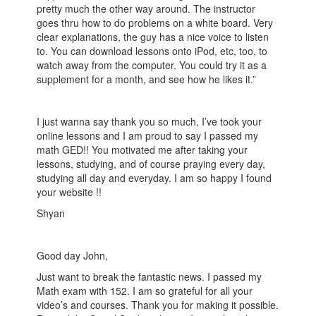
pretty much the other way around. The instructor
goes thru how to do problems on a white board. Very
clear explanations, the guy has a nice voice to listen
to. You can download lessons onto iPod, etc, too, to
watch away from the computer. You could try it as a
supplement for a month, and see how he likes it.”
I just wanna say thank you so much, I’ve took your
online lessons and I am proud to say I passed my
math GED!! You motivated me after taking your
lessons, studying, and of course praying every day,
studying all day and everyday. I am so happy I found
your website !!
Shyan
Good day John,
Just want to break the fantastic news. I passed my
Math exam with 152. I am so grateful for all your
video’s and courses. Thank you for making it possible.