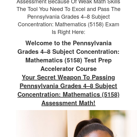
Assessment Because Of Weak Math Skills
The Tool You Need To Excel and Pass The
Pennsylvania Grades 4–8 Subject
Concentration: Mathematics (5158) Exam
Is Right Here:
Welcome to the Pennsylvania
Grades 4–8 Subject Concentration:
Mathematics (5158) Test Prep
Accelerator Course
Your Secret Weapon To Passing
Pennsylvania Grades 4–8 Subject
Concentration: Mathematics (5158)
Assessment Math!