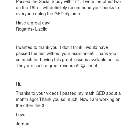
Passed the Social Study with 151. I write the other two
on the 15th. I will definitely recommend your books to
everyone doing the GED diploma.
Have a great day!
Regards- Lizelle
I wanted to thank you, I don’t think I would have
passed the test without your assistance!! Thank you
so much for having this great lessons available online.
They are such a great resource!! 😁 Janet
Hi,
Thanks to your videos I passed my math GED about a
month ago! Thank you so much! Now I am working on
the other the 3.
Love,
Jordan