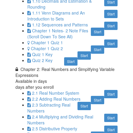
1.10 Decimals and Estimation &
Start
Rounding
1.11 Venn Diagrams and An
Start
Introduction to Sets
1.12 Sequences and Patterns
Start
Chapter 1 Notes- 2 Note Files
Start
(Scroll Down To See All)
Chapter 1 Quiz 1
Start
Chapter 1 Quiz 2
Start
Quiz 1 Key
Start
Quiz 2 Key
Start
Chapter 2: Real Numbers and Simplifying Variable
Expressions
Available in
days
days after you enroll
2.1 Real Number System
Start
2.2 Adding Real Numbers
Start
2.3 Subtracting Real
Start
Numbers
2.4 Multiplying and Dividing Real
Start
Numbers
2.5 Distributive Property
Start