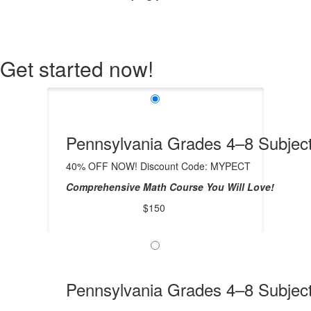
Get started now!
Pennsylvania Grades 4–8 Subject
40% OFF NOW! Discount Code: MYPECT
Comprehensive Math Course You Will Love!
$150
Pennsylvania Grades 4–8 Subject