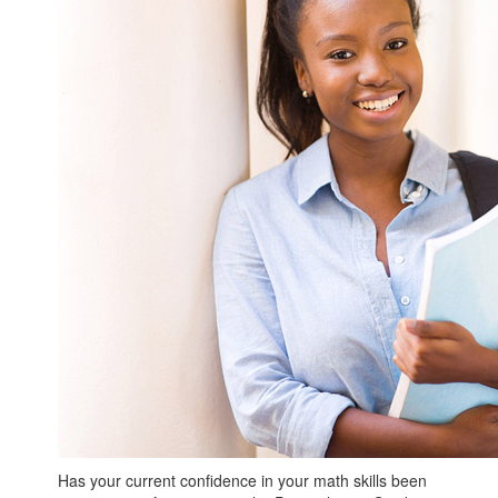
Has your current confidence in your math skills been