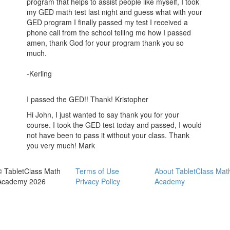
program that helps to assist people like myself, I took
my GED math test last night and guess what with your
GED program I finally passed my test I received a
phone call from the school telling me how I passed
amen, thank God for your program thank you so
much.
-Kerling
I passed the GED!! Thank! Kristopher
Hi John, I just wanted to say thank you for your
course. I took the GED test today and passed, I would
not have been to pass it without your class. Thank
you very much! Mark
© TabletClass Math
Terms of Use
About TabletClass Mat
Academy 2026
Privacy Policy
Academy