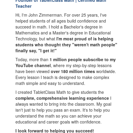
Founder of TabletClass Math | Certified Math
Teacher
Hi, I'm John Zimmerman. For over 25 years, I've
helped students of all ages build confidence and
succeed in math. I hold a Bachelor's degree in
Mathematics and a Master's degree in Educational
Technology, but what
I'm most proud of is helping
students who thought they "weren't math people"
finally say, "I get it!"
Today, more than
1 million people subscribe to my
YouTube channel
, where my step-by-step lessons
have been viewed
over 180 million times
worldwide.
Every lesson I teach is designed to make complex
math simple and easy to understand.
I created TabletClass Math to give students the
complete, comprehensive learning experience
I
always wanted to bring into the classroom. My goal
isn't just to help you pass an exam. It's to help you
understand the math so you can achieve your
educational and career goals with confidence.
I look forward to helping you succeed!