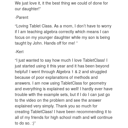
We just love it, it the best thing we could of done for
our daughter!”
-Parent
“Loving Tablet Class. As a mom, I don’t have to worry
if I am teaching algebra correctly which means I can
focus on my younger daughter while my son is being
taught by John. Hands off for me! ”
-Keri
“I just wanted to say how much I love TabletClass! I
just started using it this year and it has been beyond
helpful! I went through Algebra 1 & 2 and struggled
because of poor explanations of methods and
answers. I am now using TabletClass for geometry
and everything is explained so well! I hardly ever have
trouble with the example sets, but if I do I can just go
to the video on the problem and see the answer
explained very simply. Thank you so much for
creating TabletClass! I have been recommending it to
all of my friends for high school math and will continue
to do so. :)”