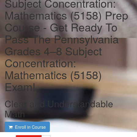
Subject Concentration:
Mathematics (5158) Prep
Course - Get Ready To
Pass The Pennsylvania
Grades 4–8 Subject
Concentration:
Mathematics (5158)
Exam!
Clear and Understandable
Math
Enroll in Course