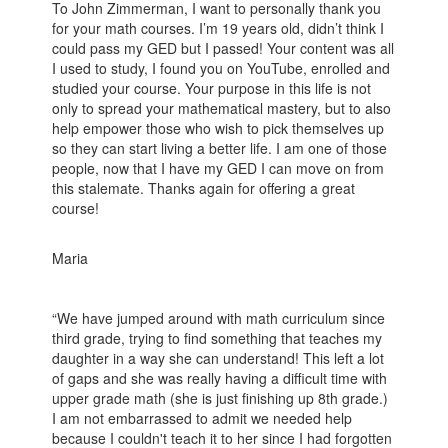
To John Zimmerman, I want to personally thank you
for your math courses. I’m 19 years old, didn’t think I
could pass my GED but I passed! Your content was all
I used to study, I found you on YouTube, enrolled and
studied your course. Your purpose in this life is not
only to spread your mathematical mastery, but to also
help empower those who wish to pick themselves up
so they can start living a better life. I am one of those
people, now that I have my GED I can move on from
this stalemate. Thanks again for offering a great
course!
Maria
“We have jumped around with math curriculum since
third grade, trying to find something that teaches my
daughter in a way she can understand! This left a lot
of gaps and she was really having a difficult time with
upper grade math (she is just finishing up 8th grade.)
I am not embarrassed to admit we needed help
because I couldn't teach it to her since I had forgotten