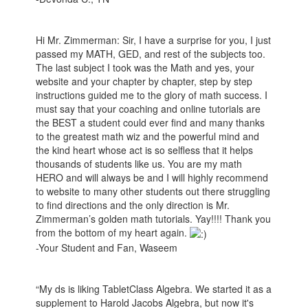
Hi Mr. Zimmerman: Sir, I have a surprise for you, I just
passed my MATH, GED, and rest of the subjects too.
The last subject I took was the Math and yes, your
website and your chapter by chapter, step by step
instructions guided me to the glory of math success. I
must say that your coaching and online tutorials are
the BEST a student could ever find and many thanks
to the greatest math wiz and the powerful mind and
the kind heart whose act is so selfless that it helps
thousands of students like us. You are my math
HERO and will always be and I will highly recommend
to website to many other students out there struggling
to find directions and the only direction is Mr.
Zimmerman’s golden math tutorials. Yay!!!! Thank you
from the bottom of my heart again.
-Your Student and Fan, Waseem
“My ds is liking TabletClass Algebra. We started it as a
supplement to Harold Jacobs Algebra, but now it's