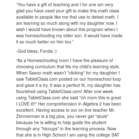
“You have a gift of teaching and I for one am very
glad you have used your gift to make this math class
available to people like me that use to detest math. I
am learning so much along with my daughter now. I
wish I would have known about this program when I
was homeschooling my older son. It would have made
it so much better on him too.”
-God bless, Fonda :)
“As a Homeschooling mom I have the pleasure of
choosing curriculum that fits my child's learning style.
When Saxon math wasn't "clicking" for my daughter I
saw TabletClass.com posted on our homeschool loop
and gave it a try. It was a perfect fit, my daughter has
flourished using TabletClass.com! After one week
using TabletClass.com she said "oh mom this is great
I LOVE it!!" Her comprehension in Algebra 2 has been
excellent. Having access to our on line teacher Mr.
Zimmerman is a big plus, you never get "stuck"
because he is willing to help guide the student
through any "hiccups" in the learning process. Now
that she is in High School I am using the college SAT