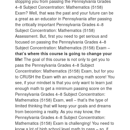
stopping you from passing the Pennsylvania Grades
4–8 Subject Concentration: Mathematics (5158)
Exam? Well, that was the past and your future can be
a great as an educator in Pennsylvania after passing
the critically important Pennsylvania Grades 4–8
Subject Concentration: Mathematics (5158)
Assessment. But, first you need to get serious and
focused on passing the Pennsylvania Grades 4–8
Subject Concentration: Mathematics (5158) Exam –
that’s where this course is going to change your
life!
The goal of this course is not only to get you to
pass the Pennsylvania Grades 4–8 Subject
Concentration: Mathematics (5158) Exam, but for you
to CRUSH the Exam with an amazing math score! You
see, if your mindset is that you only want to learn just
enough math to get a minimum passing score on the
Pennsylvania Grades 4–8 Subject Concentration:
Mathematics (5158) Exam, well – that’s the type of
limited thinking that will keep your goals and dreams
from becoming a reality. As you may know, the
Pennsylvania Grades 4–8 Subject Concentration:
Mathematics (5158) Exam is challenging! You need to
know a lot of high school level math to pass – so, if