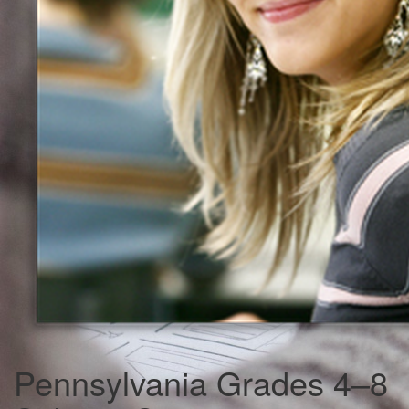
Pennsylvania Grades 4–8