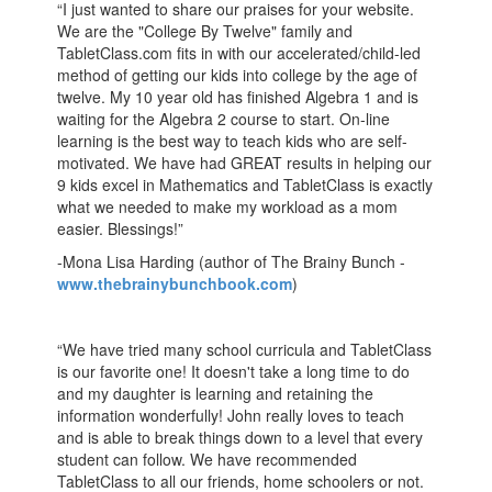
“I just wanted to share our praises for your website.
We are the "College By Twelve" family and
TabletClass.com fits in with our accelerated/child-led
method of getting our kids into college by the age of
twelve. My 10 year old has finished Algebra 1 and is
waiting for the Algebra 2 course to start. On-line
learning is the best way to teach kids who are self-
motivated. We have had GREAT results in helping our
9 kids excel in Mathematics and TabletClass is exactly
what we needed to make my workload as a mom
easier. Blessings!”
-Mona Lisa Harding (author of The Brainy Bunch -
www.thebrainybunchbook.com
)
“We have tried many school curricula and TabletClass
is our favorite one! It doesn't take a long time to do
and my daughter is learning and retaining the
information wonderfully! John really loves to teach
and is able to break things down to a level that every
student can follow. We have recommended
TabletClass to all our friends, home schoolers or not.