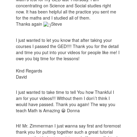
concentrating on Science and Social studies right
now. It has been helpful all the practice you sent me
for the maths and I studied all of them.
Thanks again
Steve
I just wanted to let you know that after taking your
courses I passed the GED!!!! Thank you for the detail
and time you put into your videos for people like me! I
owe you big time for the lessons!
Kind Regards
David
I just wanted to take time to tell You how Thankful I
am for your videos!!! Without them I don\’t think I
would have passed. Thank you again! The way you
teach Math is Amazing 😀 Donna
Hi! Mr. Zimmerman I just wanna say first and foremost
thank you for putting together such a great tutorial