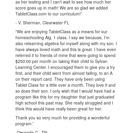
as her testing and I can't wait to see how much her
score goes up in math! We are so glad we added
TabletClass.com to our curriculum!”
- V. Sherman, Clearwater FL
“We are enjoying TabletClass as a means for our
homeschooling Alg. 1 class. I say we because, I'm
also relearning algebra for myself along with my son. I
have always loved math and this is great. I have even
referred it to friends of mine that were going to spend
$250.00 per month on taking their child to Sylvan
Learning Center. I encouraged them to give you a try
first, and their child went from almost failing, to an A
on their report card. They have only been using
Tablet Class for a little over a month. They love it and
so does their son. I only wish that I would have had a
program like this for my daughter that just graduated
high school this past may. She really struggled and I
think this would have really been great for her.
Thank you so very much for providing a wonderful
program.”
-Devonda C., TN