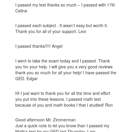
I passed my test thanks so much – I passed with 176!
Celina
I passed each subject . It wasn’t easy but worth it.
Thank you for all of your support. Lexi
I passed thanks!!!!! Angel
I went to take the exam today and I passed. Thank
you for your help. I will give you a very good reviews
thank you so much for all your help! I have passed the
GED. Edgar
HI I just want to thank you for all the time and effort
you put into these lessons. I passed math test
because of you and math books I that I studied! Ron
Good afternoon Mr. Zimmerman
Just a quick note to let you know than I passed my
Math’s test for my GED last Thursday. I am