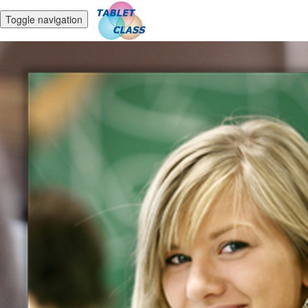
Toggle navigation