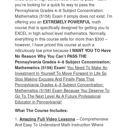
you’re looking for a quick fix way to pass the
Pennsylvania Grades 4–8 Subject Concentration:
Mathematics (5158) Exam it simply does not exist. I’m
offering you an
EXTREMELY POWERFUL
math
course that is specifically designed for getting you to
EXCEL in high school level mathematics. Normally,
everything in this course sells for more than $300 –
however, I have priced this course at such a
ridiculously low price because
I WANT YOU TO Have
No Reason Why You Can’t PASS THE
Pennsylvania Grades 4–8 Subject Concentration:
Mathematics (5158) Exam
!
You Need To Make An
Investment In Yourself To Move Forward In Life So
Stop Making Excuses And Finally Pass That
Pennsylvania Grades 4–8 Subject Concentration:
Mathematics (5158) Exam Because You Deserve To
Go To The Next Level As A Future Professional
Educator in Pennsylvania!
What The Course Includes:
1.
Amazing Full Video Lessons
– Comprehensive
And Easy To Understand Math Instruction Where