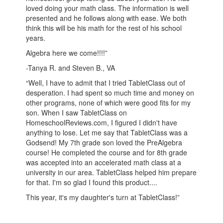
loved doing your math class. The information is well
presented and he follows along with ease. We both
think this will be his math for the rest of his school
years.
Algebra here we come!!!!”
-Tanya R. and Steven B., VA
“Well, I have to admit that I tried TabletClass out of
desperation. I had spent so much time and money on
other programs, none of which were good fits for my
son. When I saw TabletClass on
HomeschoolReviews.com, I figured I didn't have
anything to lose. Let me say that TabletClass was a
Godsend! My 7th grade son loved the PreAlgebra
course! He completed the course and for 8th grade
was accepted into an accelerated math class at a
university in our area. TabletClass helped him prepare
for that. I'm so glad I found this product....
This year, it's my daughter's turn at TabletClass!”