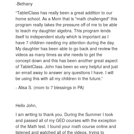
-Bethany
“TabletClass has really been a great addition to our
home school. As a Mom that is "math challenged" this
program really takes the pressure off of me to be able
to teach my daughter algebra. This program lends
itself to independent study which is important as I
have 7 children needing my attention during the day.
My daughter has been able to go back and review the
videos as many times as she needs to get the
concept down and this has been another great aspect
of TabletClass. John has been so very helpful and just
an email away to answer any questions I have. I will
be using this with all my children in the future.”
- Alisa S. (mom to 7 blessings in PA)
Hello John,
I am writing to thank you. During the Summer I took
and passed all of my GED courses with the exception
of the Math test. I found your math course online and
listened and watched all of the videos, trying to