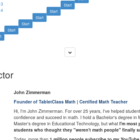
-3
Start
-4
Start
Start
Start
Start
t
ctor
John Zimmerman
Founder of TabletClass Math | Certified Math Teacher
Hi, I'm John Zimmerman. For over 25 years, I've helped students
confidence and succeed in math. I hold a Bachelor's degree in
Master's degree in Educational Technology, but what
I'm most 
students who thought they "weren't math people" finally say
Today, more than
1 million people subscribe to my YouTube