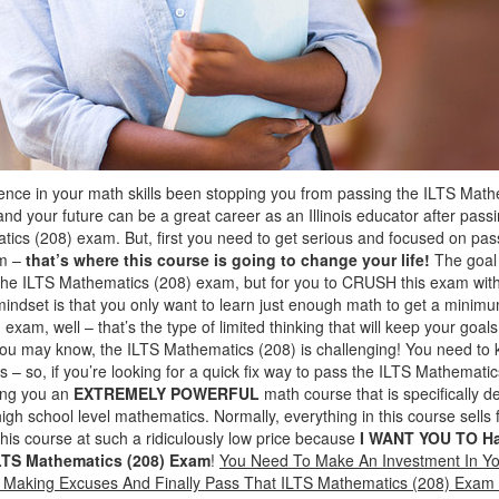
dence in your math skills been stopping you from passing the ILTS Ma
and your future can be a great career as an Illinois educator after passin
ics (208) exam. But, first you need to get serious and focused on pas
am –
that’s where this course is going to change your life!
The goal 
s the ILTS Mathematics (208) exam, but for you to CRUSH this exam wi
 mindset is that you only want to learn just enough math to get a minim
exam, well – that’s the type of limited thinking that will keep your goa
you may know, the ILTS Mathematics (208) is challenging! You need to 
 – so, if you’re looking for a quick fix way to pass the ILTS Mathemati
ring you an
EXTREMELY POWERFUL
math course that is specifically d
gh school level mathematics. Normally, everything in this course sells
this course at such a ridiculously low price because
I WANT YOU TO H
LTS Mathematics (208) Exam
!
You Need To Make An Investment In Yo
p Making Excuses And Finally Pass That ILTS Mathematics (208) Exa