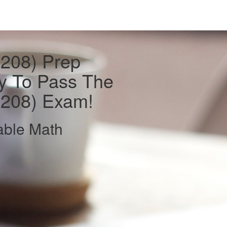
(208) Prep
y To Pass The
(208) Exam!
able Math