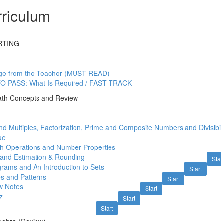
riculum
RTING
ge from the Teacher (MUST READ)
O PASS: What Is Required / FAST TRACK
ath Concepts and Review
nd Multiples, Factorization, Prime and Composite Numbers and Divisibil
ue
th Operations and Number Properties
 and Estimation & Rounding
Sta
rams and An Introduction to Sets
Start
s and Patterns
Start
w Notes
Start
z
Start
Start