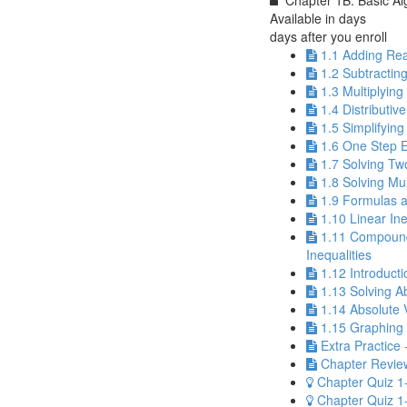
Chapter 1B: Basic Al
Available in
days
days after you enroll
1.1 Adding Re
1.2 Subtracti
1.3 Multiplyin
1.4 Distributiv
1.5 Simplifyin
1.6 One Step 
1.7 Solving Tw
1.8 Solving Mu
1.9 Formulas a
1.10 Linear Ine
1.11 Compoun
Inequalities
1.12 Introducti
1.13 Solving A
1.14 Absolute V
1.15 Graphing 
Extra Practice 
Chapter Review
Chapter Quiz 1
Chapter Quiz 1