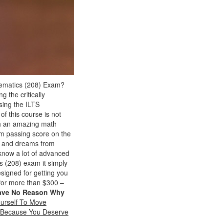
thematics (208) Exam?
g the critically
sing the ILTS
of this course is not
th an amazing math
um passing score on the
ls and dreams from
know a lot of advanced
cs (208) exam it simply
esigned for getting you
 for more than $300 –
ave No Reason Why
urself To Move
m Because You Deserve