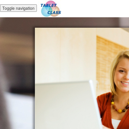
Toggle navigation