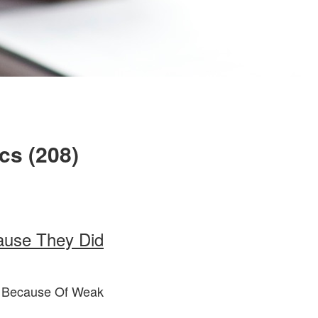
cs (208)
ause They Did
m Because Of Weak