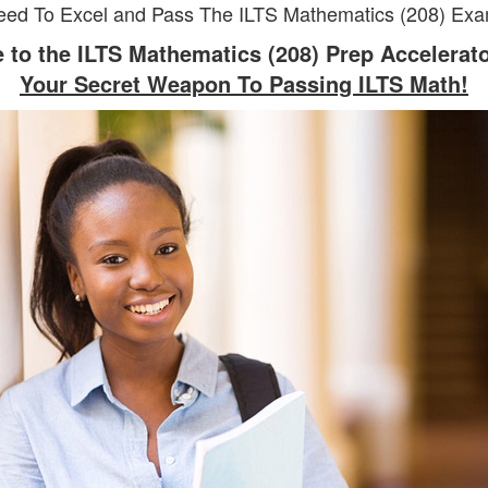
eed To Excel and Pass The ILTS Mathematics (208) Exam
to the ILTS Mathematics (208) Prep Accelerat
Your Secret Weapon To Passing ILTS Math!