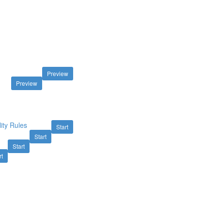
Preview
Preview
ity Rules
Start
Start
Start
rt