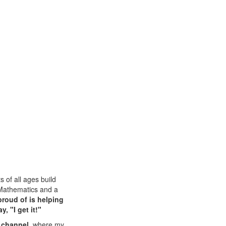
 of all ages build
 Mathematics and a
proud of is helping
, "I get it!"
 channel
, where my