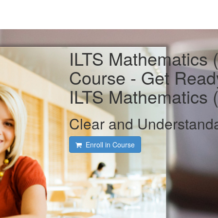
ILTS Mathematics 
Course - Get Read
ILTS Mathematics 
Clear and Understand
Enroll in Course