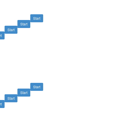
Start
Start
Start
rt
Start
Start
Start
rt