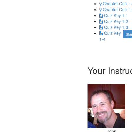
Chapter Quiz 1
Chapter Quiz 1
Quiz Key 1-1
Quiz Key 1-2
Quiz Key 1-3
Quiz Key
Star
1-4
Your Instru
John