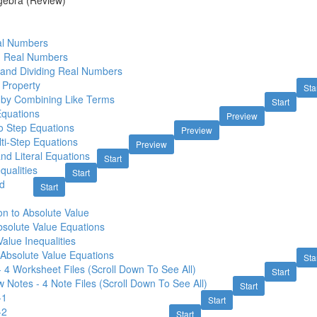
gebra (Review)
al Numbers
ng Real Numbers
g and Dividing Real Numbers
e Property
Sta
g by Combining Like Terms
Start
Equations
Preview
o Step Equations
Preview
lti-Step Equations
Preview
nd Literal Equations
Start
qualities
Start
d
Start
on to Absolute Value
bsolute Value Equations
alue Inequalities
Absolute Value Equations
Sta
- 4 Worksheet Files (Scroll Down To See All)
Start
 Notes - 4 Note Files (Scroll Down To See All)
Start
-1
Start
-2
Start