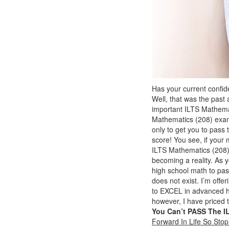
Has your current confi
Well, that was the past 
important ILTS Mathemat
Mathematics (208) ex
only to get you to pas
score! You see, if your
ILTS Mathematics (208) 
becoming a reality. As 
high school math to pass
does not exist. I’m offe
to EXCEL in advanced hi
however, I have priced 
You Can’t PASS The I
Forward In Life So Sto