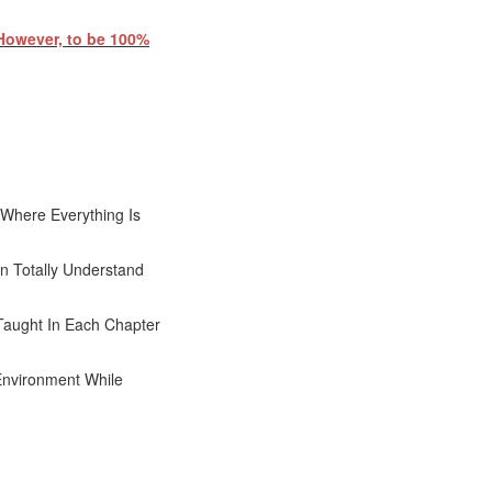
 However, to be 100%
Where Everything Is
n Totally Understand
Taught In Each Chapter
Environment While