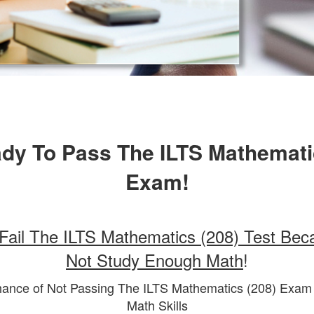
dy To Pass The ILTS Mathemati
Exam!
Fail The ILTS Mathematics (208) Test Bec
Not Study Enough Math
!
hance of Not Passing The ILTS Mathematics (208) Exa
Math Skills