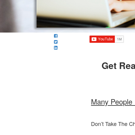
Get Rea
Many People 
Don’t Take The C