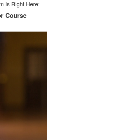
 Is Right Here:
or Course