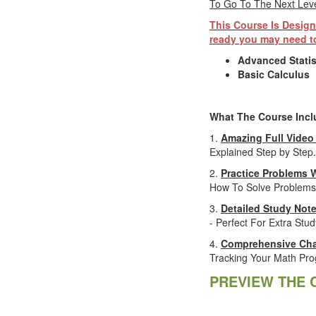
To Go To The Next Level
This Course Is Design
ready you may need to
Advanced Statis
Basic Calculus
What The Course Incl
1.
Amazing Full Video
Explained Step by Step.
2.
Practice Problems 
How To Solve Problems
3.
Detailed Study Not
- Perfect For Extra Stud
4.
Comprehensive Cha
Tracking Your Math Pro
PREVIEW THE 