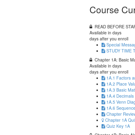
Course Cur
READ BEFORE STA
Available in
days
days after you enroll
Special Messa
STUDY TIME T
Chapter 1A: Basic M
Available in
days
days after you enroll
1A.1 Factors a
1A.2 Place Val
1A.3 Basic Ma
1A.4 Decimals
1A.5 Venn Diag
1A.6 Sequence
Chapter Revie
Chapter 1A Qui
Quiz Key 1A