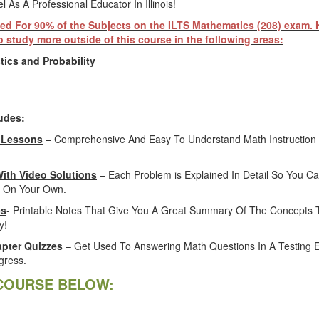
 As A Professional Educator In Illinois!
ed For 90% of the Subjects on the ILTS Mathematics (208) exam.
 study more outside of this course in the following areas:
tics and Probability
udes:
 Lessons
– Comprehensive And Easy To Understand Math Instruction 
With Video Solutions
– Each Problem is Explained In Detail So You Ca
 On Your Own.
es
- Printable Notes That Give You A Great Summary Of The Concepts 
y!
pter Quizzes
– Get Used To Answering Math Questions In A Testing 
gress.
COURSE BELOW: