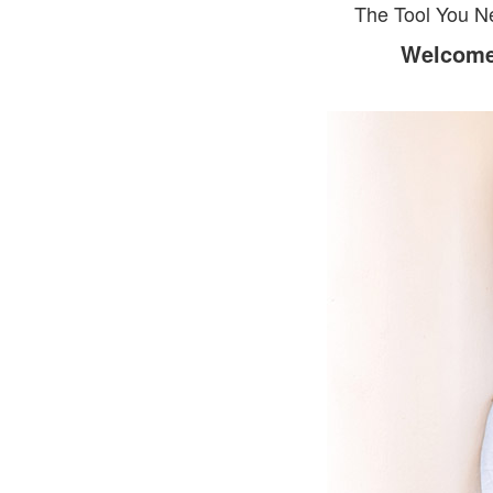
The Tool You N
Welcome 